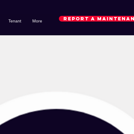
REPORT A MAINTENAN
Tenant
More