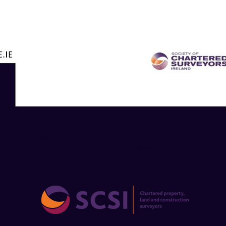
©2018 by Anthony Byrne Property Services.
PSR LICENSE NO: 003939
Privacy Policy