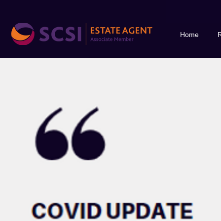
Home
R