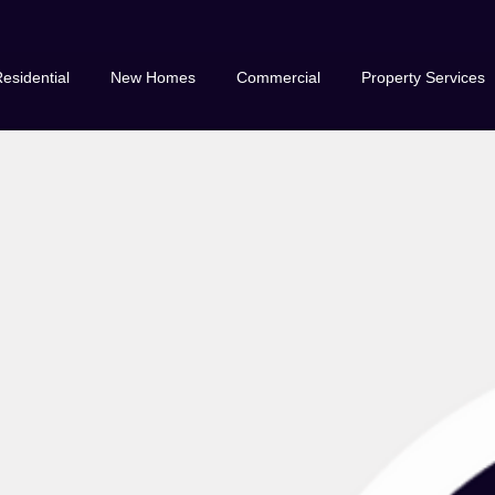
esidential
New Homes
Commercial
Property Services