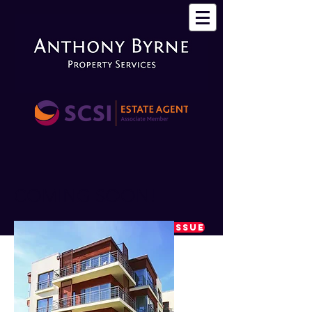
COMING SOON!
REPORT A MAINTENANCE ISSUE